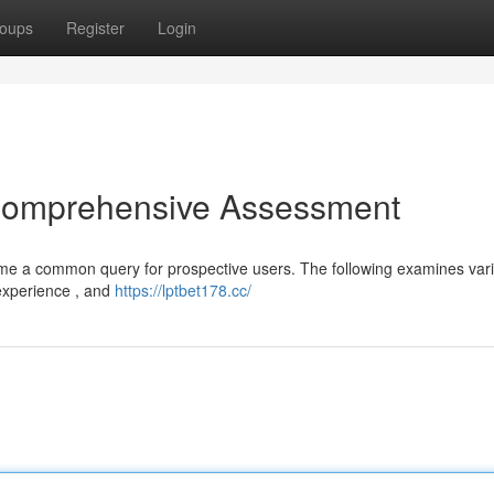
oups
Register
Login
A Comprehensive Assessment
ome a common query for prospective users. The following examines var
 experience , and
https://lptbet178.cc/