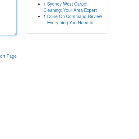
1
Sydney West Carpet
Cleaning: Your Area Expert
1
Done On Command Review
– Everything You Need to...
ort Page