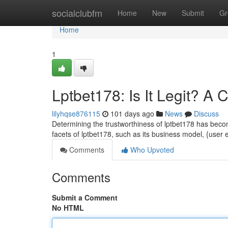
Home
socialclubfm
Home
New
Submit
Gr
Home
1
Lptbet178: Is It Legit? 
lilyhqse876115
101 days ago
News
Discuss
Determining the trustworthiness of lptbet178 has bec
facets of lptbet178, such as its business model, {user
Comments
Who Upvoted
Comments
Submit a Comment
No HTML