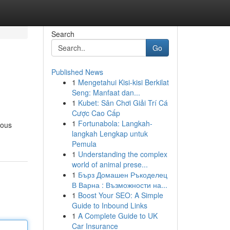
Search
Go
Published News
1
Mengetahui Kisi-kisi Berkilat
Seng: Manfaat dan...
1
Kubet: Sân Chơi Giải Trí Cá
Cược Cao Cấp
1
Fortunabola: Langkah-
ious
langkah Lengkap untuk
Pemula
1
Understanding the complex
world of animal prese...
1
Бърз Домашен Ръкоделец
В Варна : Възможности на...
1
Boost Your SEO: A Simple
Guide to Inbound Links
1
A Complete Guide to UK
Car Insurance