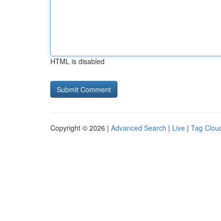
HTML is disabled
Copyright © 2026 |
Advanced Search
|
Live
|
Tag Clou