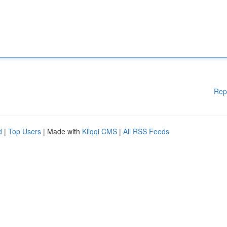
Rep
d
|
Top Users
| Made with
Kliqqi CMS
|
All RSS Feeds