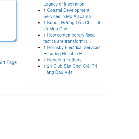
Legacy of Inspiration
1
Coastal Development
Services in Mo Alabama
1
Kubet: Hướng Dẫn Chi Tiết
và Mẹo Chơi
1
How contemporary fiscal
tactics are transformin...
1
Hornsby Electrical Services
Ensuring Reliable E...
1
Honoring Fathers
ort Page
1
24 Club Sân Chơi Giải Trí
Hàng Đầu Việt