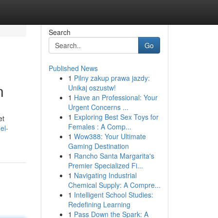
Search
Go
Published News
1
Pilny zakup prawa jazdy:
n
Unikaj oszustw!
1
Have an Professional: Your
Urgent Concerns ...
1
Exploring Best Sex Toys for
et
Females : A Comp...
el-
1
Wow388: Your Ultimate
Gaming Destination
1
Rancho Santa Margarita's
Premier Specialized Fi...
1
Navigating Industrial
Chemical Supply: A Compre...
1
Intelligent School Studies:
Redefining Learning
1
Pass Down the Spark: A