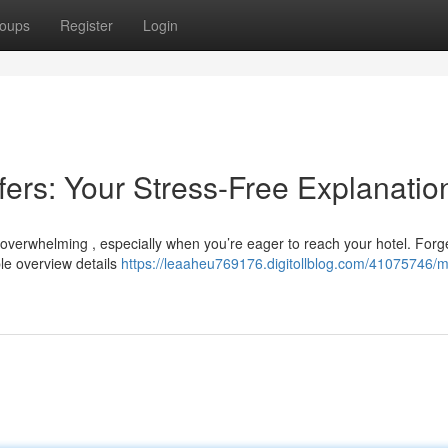
oups
Register
Login
fers: Your Stress-Free Explanatio
e overwhelming , especially when you’re eager to reach your hotel. Forg
ple overview details
https://leaaheu769176.digitollblog.com/41075746/m