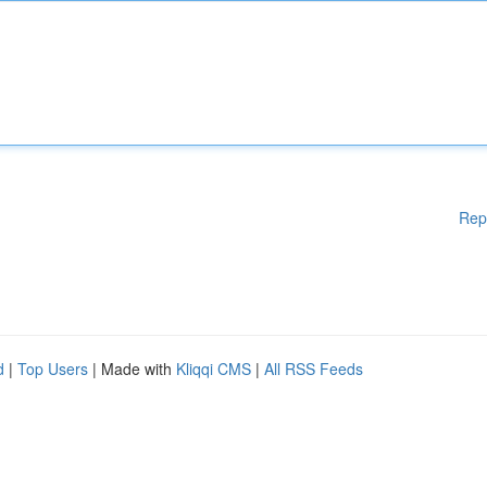
Rep
d
|
Top Users
| Made with
Kliqqi CMS
|
All RSS Feeds