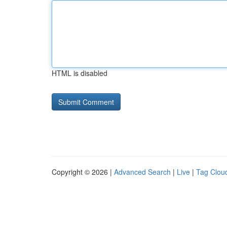
HTML is disabled
Copyright © 2026 |
Advanced Search
|
Live
|
Tag Clou