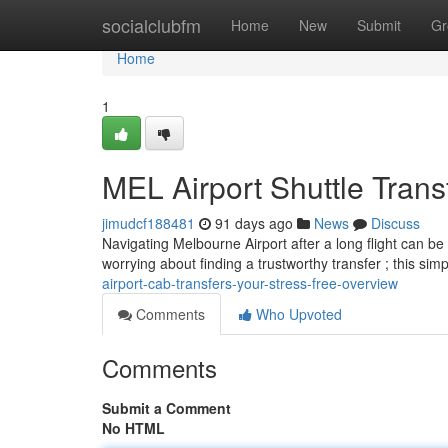
Home
socialclubfm
Home
New
Submit
Gr
Home
1
MEL Airport Shuttle Trans
jimudcf188481
91 days ago
News
Discuss
Navigating Melbourne Airport after a long flight can b
worrying about finding a trustworthy transfer ; this sim
airport-cab-transfers-your-stress-free-overview
Comments
Who Upvoted
Comments
Submit a Comment
No HTML