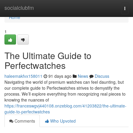
Home
socialclubfm
Togg
navi
Home
1
The Ultimate Guide to
Perfectwatches
haleemakfvx158011
91 days ago
News
Discuss
Navigating the world of premium watches can feel daunting, but
our complete guide to Perfectwatches strives to demystify the
process. We’ll explore everything from recognizing real pieces to
knowing the nuances of
https://franceswgvj440108.onzeblog.com/41203822/the-ultimate-
guide-to-perfectwatches
Comments
Who Upvoted