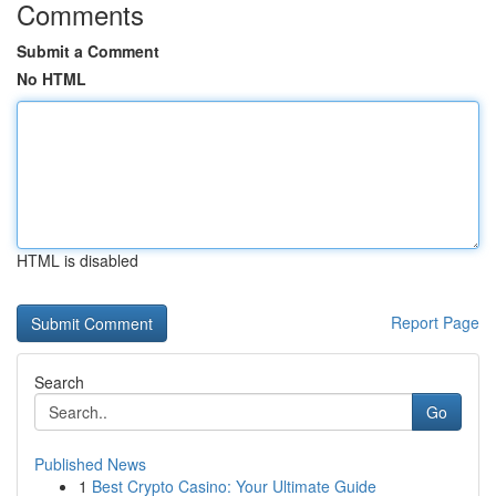
Comments
Submit a Comment
No HTML
HTML is disabled
Report Page
Search
Go
Published News
1
Best Crypto Casino: Your Ultimate Guide