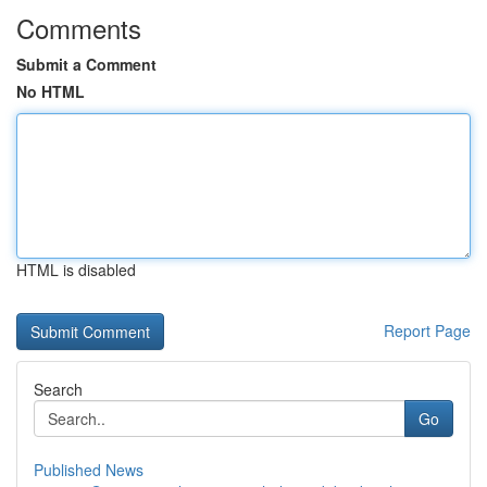
Comments
Submit a Comment
No HTML
HTML is disabled
Report Page
Search
Go
Published News