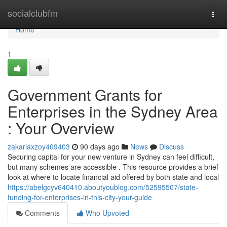
Home
socialclubfm
Togg
navi
Home
1
Government Grants for
Enterprises in the Sydney Area
: Your Overview
zakariaxzoy409403
90 days ago
News
Discuss
Securing capital for your new venture in Sydney can feel difficult,
but many schemes are accessible . This resource provides a brief
look at where to locate financial aid offered by both state and local
https://abelgcyv640410.aboutyoublog.com/52595507/state-
funding-for-enterprises-in-this-city-your-guide
Comments
Who Upvoted