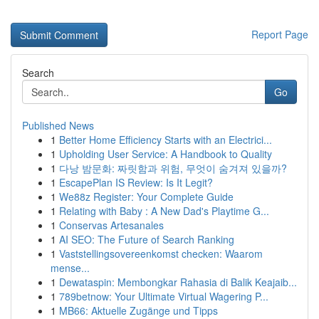
Report Page
Search
Go
Published News
1
Better Home Efficiency Starts with an Electrici...
1
Upholding User Service: A Handbook to Quality
1
다낭 밤문화: 짜릿함과 위험, 무엇이 숨겨져 있을까?
1
EscapePlan IS Review: Is It Legit?
1
We88z Register: Your Complete Guide
1
Relating with Baby : A New Dad's Playtime G...
1
Conservas Artesanales
1
AI SEO: The Future of Search Ranking
1
Vaststellingsovereenkomst checken: Waarom
mense...
1
Dewataspin: Membongkar Rahasia di Balik Keajaib...
1
789betnow: Your Ultimate Virtual Wagering P...
1
MB66: Aktuelle Zugänge und Tipps