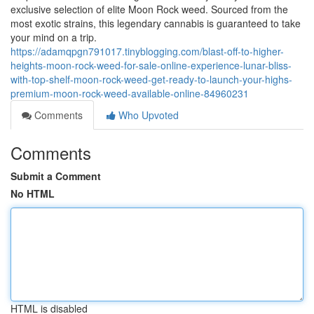
exclusive selection of elite Moon Rock weed. Sourced from the
most exotic strains, this legendary cannabis is guaranteed to take
your mind on a trip.
https://adamqpgn791017.tinyblogging.com/blast-off-to-higher-
heights-moon-rock-weed-for-sale-online-experience-lunar-bliss-
with-top-shelf-moon-rock-weed-get-ready-to-launch-your-highs-
premium-moon-rock-weed-available-online-84960231
Comments
Who Upvoted
Comments
Submit a Comment
No HTML
HTML is disabled