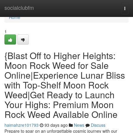
Home
socialclubfm
Togg
navi
Home
1
{Blast Off to Higher Heights:
Moon Rock Weed for Sale
Online|Experience Lunar Bliss
with Top-Shelf Moon Rock
Weed|Get Ready to Launch
Your Highs: Premium Moon
Rock Weed Available Online
haimahzre101793
93 days ago
News
Discuss
Prepare to soar on an unforgettable cosmic journey with our