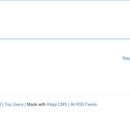
Rep
d
|
Top Users
| Made with
Kliqqi CMS
|
All RSS Feeds