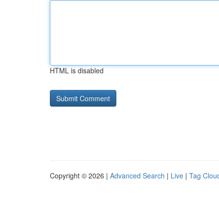
HTML is disabled
Copyright © 2026 |
Advanced Search
|
Live
|
Tag Clou