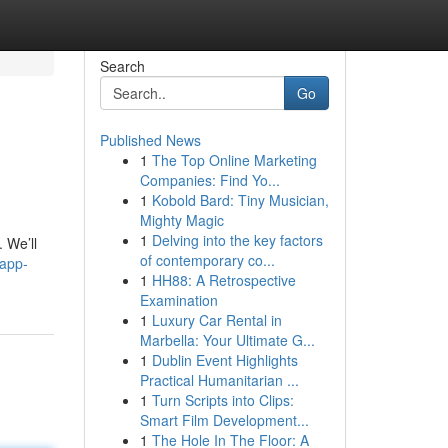
Search
Go
Published News
1
The Top Online Marketing
Companies: Find Yo...
1
Kobold Bard: Tiny Musician,
Mighty Magic
1
Delving into the key factors
 We’ll
of contemporary co...
-app-
1
HH88: A Retrospective
Examination
1
Luxury Car Rental in
Marbella: Your Ultimate G...
1
Dublin Event Highlights
Practical Humanitarian ...
1
Turn Scripts into Clips:
Smart Film Development...
1
The Hole In The Floor: A