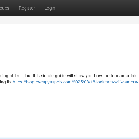
oups
Register
Login
ng at first , but this simple guide will show you how the fundamentals .
ing its
https://blog.eyespysupply.com/2025/08/18/lookcam-wifi-camera