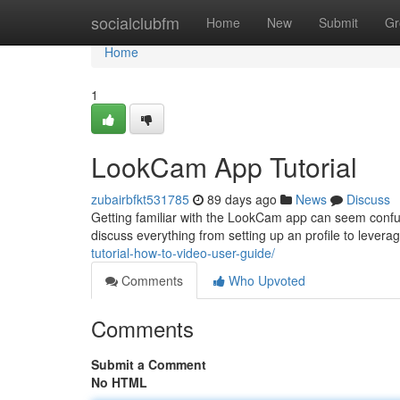
Home
socialclubfm
Home
New
Submit
Gr
Home
1
LookCam App Tutorial
zubairbfkt531785
89 days ago
News
Discuss
Getting familiar with the LookCam app can seem confusi
discuss everything from setting up an profile to leverag
tutorial-how-to-video-user-guide/
Comments
Who Upvoted
Comments
Submit a Comment
No HTML