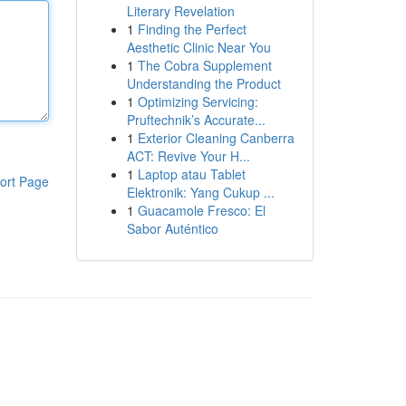
Literary Revelation
1
Finding the Perfect
Aesthetic Clinic Near You
1
The Cobra Supplement
Understanding the Product
1
Optimizing Servicing:
Pruftechnik’s Accurate...
1
Exterior Cleaning Canberra
ACT: Revive Your H...
1
Laptop atau Tablet
ort Page
Elektronik: Yang Cukup ...
1
Guacamole Fresco: El
Sabor Auténtico