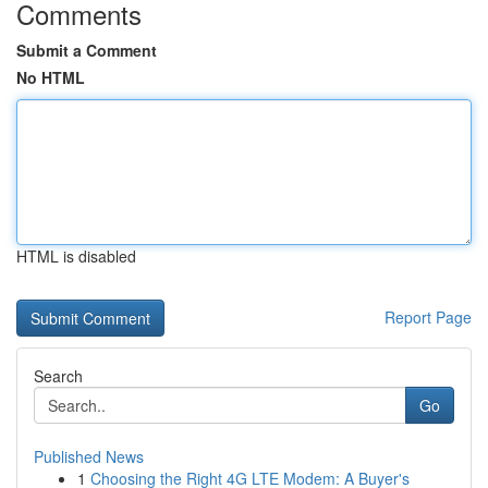
Comments
Submit a Comment
No HTML
HTML is disabled
Report Page
Search
Go
Published News
1
Choosing the Right 4G LTE Modem: A Buyer's