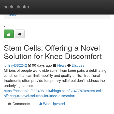
Home
socialclubfm
Togg
navi
Home
1
Stem Cells: Offering a Novel
Solution for Knee Discomfort
lorizvyl382242
90 days ago
News
Discuss
Millions of people worldwide suffer from knee pain, a debilitating
condition that can limit mobility and quality of life. Traditional
treatments often provide temporary relief but don't address the
underlying causes.
https://haseebjbtf636408.link4blogs.com/61477870/stem-cells-
offering-a-novel-solution-for-knee-discomfort
Comments
Who Upvoted