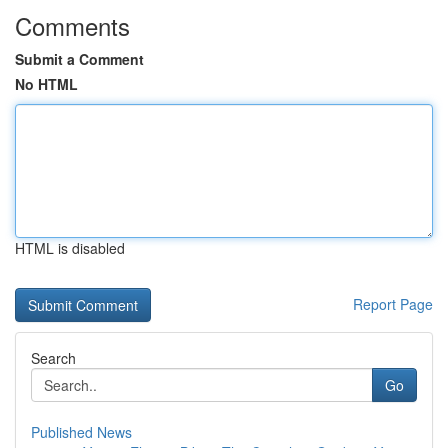
Comments
Submit a Comment
No HTML
HTML is disabled
Report Page
Search
Go
Published News