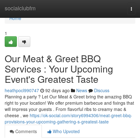
Home
socialclubfm
Togg
navi
Home
1
Our Meat & Greet BBQ
Services : Your Upcoming
Event's Greatest Taste
heathpocl990747
92 days ago
News
Discuss
Planning a party ? Let Our Meat & Greet bring the amazing BBQ
right to your location! We offer premium barbecue and fixings that
will impress your guests . From flavorful ribs to creamy mac &
cheese , we
https://ok-social.com/story6994306/meat-greet-bbq-
provisions-your-upcoming-gathering-s-greatest-taste
Comments
Who Upvoted