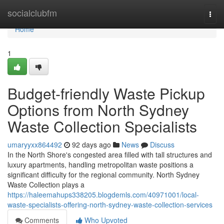
Home
socialclubfm
Togg
navi
Home
1
Budget-friendly Waste Pickup
Options from North Sydney
Waste Collection Specialists
umaryyxx864492
92 days ago
News
Discuss
In the North Shore's congested area filled with tall structures and
luxury apartments, handling metropolitan waste positions a
significant difficulty for the regional community. North Sydney
Waste Collection plays a
https://haleemahups338205.blogdemls.com/40971001/local-
waste-specialists-offering-north-sydney-waste-collection-services
Comments
Who Upvoted