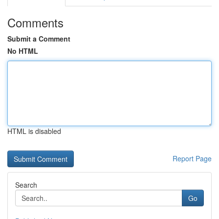
Comments
Submit a Comment
No HTML
HTML is disabled
Report Page
Search
Go