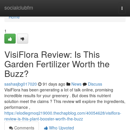
Home
socialclubfm
Togg
navi
Home
1
VisiFlora Review: Is This
Garden Fertilizer Worth the
Buzz?
sashasjbg017020
91 days ago
News
Discuss
VisiFlora has been generating a lot of talk online, promising
incredible results for your greenery . But does this nutrient
solution meet the claims ? This review will explore the ingredients,
performance ,
https://elodiegmoq219000.thechapblog.com/40054628/visiflora-
review-is-this-plant-booster-worth-the-buzz
Comments
Who Upvoted