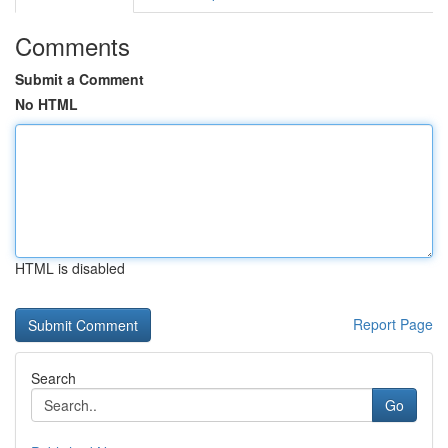
Comments
Submit a Comment
No HTML
HTML is disabled
Report Page
Search
Go