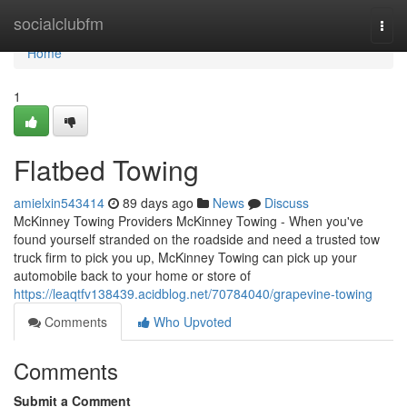
Home
socialclubfm
Togg
navi
Home
1
Flatbed Towing
amielxin543414
89 days ago
News
Discuss
McKinney Towing Providers McKinney Towing - When you've
found yourself stranded on the roadside and need a trusted tow
truck firm to pick you up, McKinney Towing can pick up your
automobile back to your home or store of
https://leaqtfv138439.acidblog.net/70784040/grapevine-towing
Comments
Who Upvoted
Comments
Submit a Comment