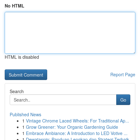
No HTML
HTML is disabled
Report Page
Search
Go
Published News
1
Vintage Chrome Laced Wheels: For Traditional Ap...
1
Grow Greener: Your Organic Gardening Guide
1
Embrace Ambiance: A Introduction to LED Votive ...
1
Dewataspin: Panduan Lengkap dan Strategi Terbaik