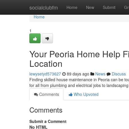
Home
socialclubfm
Home
New
Submit
Gr
Home
1
Your Peoria Home Help Fi
Location
lewysetyd573627
89 days ago
News
Discuss
Finding skilled house maintenance in Peoria can be toug
for all from plumbing and electrical jobs to landscapin
Comments
Who Upvoted
Comments
Submit a Comment
No HTML