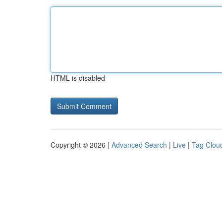
HTML is disabled
Copyright © 2026 |
Advanced Search
|
Live
|
Tag Clou