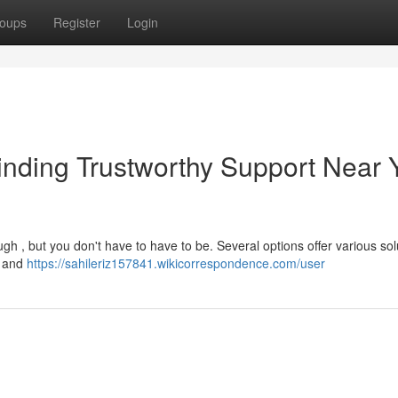
oups
Register
Login
nding Trustworthy Support Near 
h , but you don't have to have to be. Several options offer various sol
g and
https://sahileriz157841.wikicorrespondence.com/user