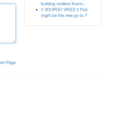
building resilient financ...
1
VOOPOO VRIZZ 2 Pod
might be the new go-to ?
ort Page