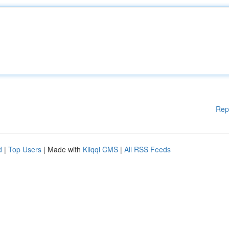
Rep
d
|
Top Users
| Made with
Kliqqi CMS
|
All RSS Feeds