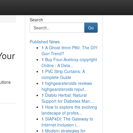
Search
Go
Published News
1
A Ghost 9mm P80: The DIY
Your
Gun Trend?
1
Buy Four-Acetoxy-copyright
Online : A Deta...
1
PVC Strip Curtains: A
complete Guide
utions
1
highgearsteroids reviews
highgearsteroids reput...
1
Diablo Herbal: Natural
Support for Diabetes Man...
1
How to explore the evolving
landscape of profes...
1
SIAP4DI: The Gateway to
Internet Inclusion i...
1
Modern strategies for