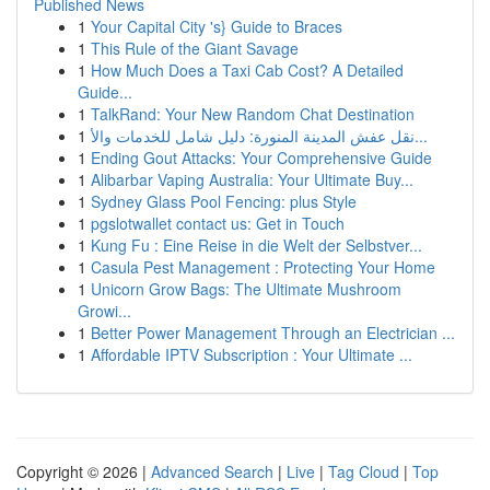
Published News
1
Your Capital City 's} Guide to Braces
1
This Rule of the Giant Savage
1
How Much Does a Taxi Cab Cost? A Detailed
Guide...
1
TalkRand: Your New Random Chat Destination
1
نقل عفش المدينة المنورة: دليل شامل للخدمات والأ...
1
Ending Gout Attacks: Your Comprehensive Guide
1
Alibarbar Vaping Australia: Your Ultimate Buy...
1
Sydney Glass Pool Fencing: plus Style
1
pgslotwallet contact us: Get in Touch
1
Kung Fu : Eine Reise in die Welt der Selbstver...
1
Casula Pest Management : Protecting Your Home
1
Unicorn Grow Bags: The Ultimate Mushroom
Growi...
1
Better Power Management Through an Electrician ...
1
Affordable IPTV Subscription : Your Ultimate ...
Copyright © 2026 |
Advanced Search
|
Live
|
Tag Cloud
|
Top