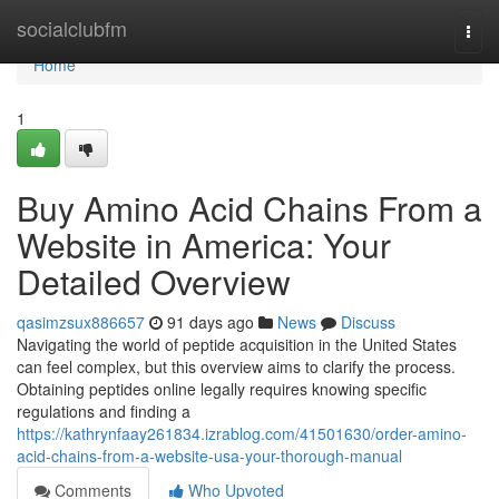
Home
socialclubfm
Togg
navi
Home
1
Buy Amino Acid Chains From a
Website in America: Your
Detailed Overview
qasimzsux886657
91 days ago
News
Discuss
Navigating the world of peptide acquisition in the United States
can feel complex, but this overview aims to clarify the process.
Obtaining peptides online legally requires knowing specific
regulations and finding a
https://kathrynfaay261834.izrablog.com/41501630/order-amino-
acid-chains-from-a-website-usa-your-thorough-manual
Comments
Who Upvoted