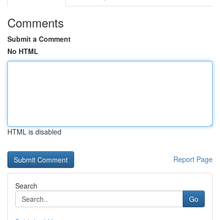
Comments
Submit a Comment
No HTML
HTML is disabled
Report Page
Search
Go