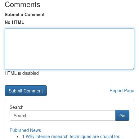
Comments
Submit a Comment
No HTML
HTML is disabled
Report Page
Search
Go
Published News
1
Why intense research techniques are crucial for...