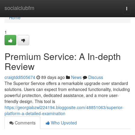
Home
socialclubfm
Togg
navi
Home
1
Premium Service: A In-depth
Review
craigtddi505674
89 days ago
News
Discuss
The Superior Service offers a remarkable upgrade over standard
solutions. Users can expect from enhanced functionality, including
powerful protection, dedicated assistance, and a more user-
friendly design. This tool is
https://georgiabzwl224194.bloggosite.com/48851063/superior-
platform-a-detailed-examination
Comments
Who Upvoted