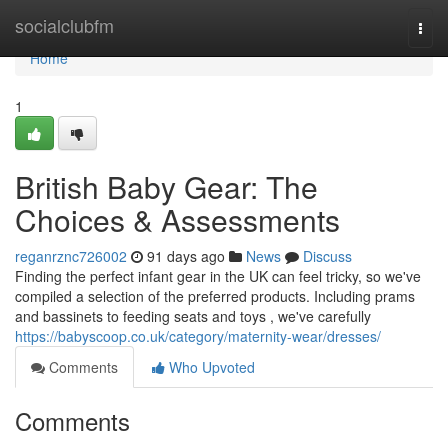
Home
socialclubfm
Togg
navi
Home
1
British Baby Gear: The
Choices & Assessments
reganrznc726002
91 days ago
News
Discuss
Finding the perfect infant gear in the UK can feel tricky, so we've
compiled a selection of the preferred products. Including prams
and bassinets to feeding seats and toys , we've carefully
https://babyscoop.co.uk/category/maternity-wear/dresses/
Comments
Who Upvoted
Comments