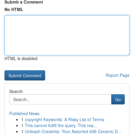
Submit a Comment
No HTML
HTML is disabled
Report Page
Search
Go
Published News
1
copyright Keywords: A Risky List of Terms
1
This cannot fulfill the query. This req...
1
Unleash Creativity: Your Assorted 6d6 Ceramic D...