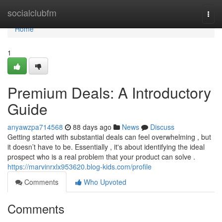
Home
socialclubfm
Togg
navi
Home
1
Premium Deals: A Introductory
Guide
anyawzpa714568
88 days ago
News
Discuss
Getting started with substantial deals can feel overwhelming , but
it doesn’t have to be. Essentially , it's about identifying the ideal
prospect who is a real problem that your product can solve .
https://marvinrxlx953620.blog-kids.com/profile
Comments
Who Upvoted
Comments