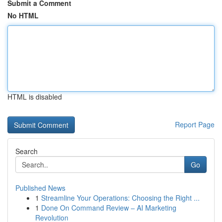
Submit a Comment
No HTML
HTML is disabled
Report Page
Search
Go
Published News
1
Streamline Your Operations: Choosing the Right ...
1
Done On Command Review – AI Marketing
Revolution