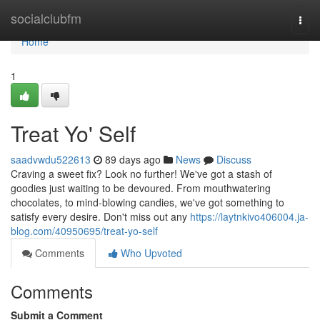
Home
socialclubfm
Togg
navi
Home
1
Treat Yo' Self
saadvwdu522613
89 days ago
News
Discuss
Craving a sweet fix? Look no further! We've got a stash of
goodies just waiting to be devoured. From mouthwatering
chocolates, to mind-blowing candies, we've got something to
satisfy every desire. Don't miss out any
https://laytnkivo406004.ja-
blog.com/40950695/treat-yo-self
Comments
Who Upvoted
Comments
Submit a Comment