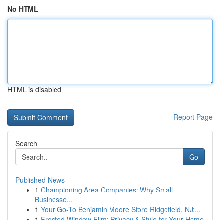
No HTML
HTML is disabled
Report Page
Search
Go
Published News
1
Championing Area Companies: Why Small
Businesse...
1
Your Go-To Benjamin Moore Store Ridgefield, NJ:...
1
Frosted Window Film: Privacy & Style for Your Home