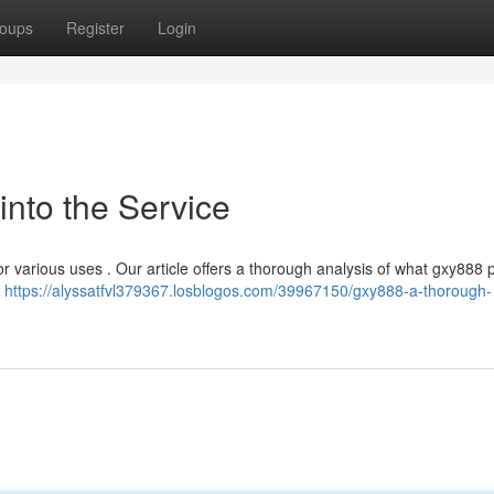
oups
Register
Login
into the Service
for various uses . Our article offers a thorough analysis of what gxy888 
r
https://alyssatfvl379367.losblogos.com/39967150/gxy888-a-thorough-