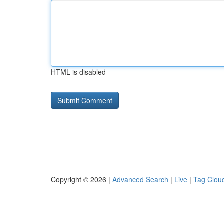
HTML is disabled
Copyright © 2026 |
Advanced Search
|
Live
|
Tag Clou