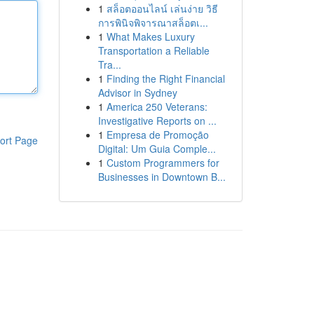
1
สล็อตออนไลน์ เล่นง่าย วิธี
การพินิจพิจารณาสล็อตเ...
1
What Makes Luxury
Transportation a Reliable
Tra...
1
Finding the Right Financial
Advisor in Sydney
1
America 250 Veterans:
Investigative Reports on ...
1
Empresa de Promoção
ort Page
Digital: Um Guia Comple...
1
Custom Programmers for
Businesses in Downtown B...