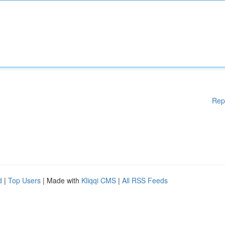
Rep
d
|
Top Users
| Made with
Kliqqi CMS
|
All RSS Feeds