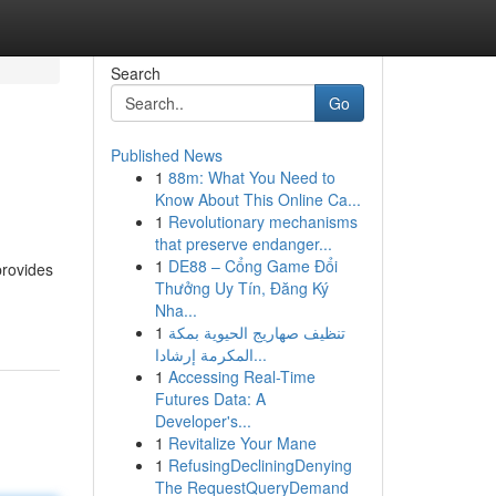
Search
Go
Published News
1
88m: What You Need to
Know About This Online Ca...
1
Revolutionary mechanisms
that preserve endanger...
1
DE88 – Cổng Game Đổi
provides
Thưởng Uy Tín, Đăng Ký
Nha...
1
تنظيف صهاريج الحيوية بمكة
المكرمة إرشادا...
1
Accessing Real-Time
Futures Data: A
Developer's...
1
Revitalize Your Mane
1
RefusingDecliningDenying
The RequestQueryDemand