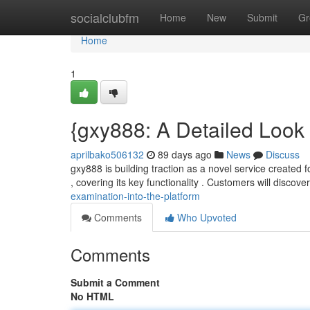
Home
socialclubfm
Home
New
Submit
Gr
Home
1
{gxy888: A Detailed Look 
aprilbako506132
89 days ago
News
Discuss
gxy888 is building traction as a novel service created 
, covering its key functionality . Customers will discove
examination-into-the-platform
Comments
Who Upvoted
Comments
Submit a Comment
No HTML