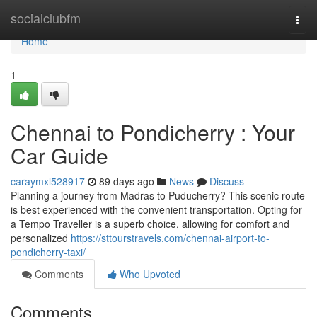
Home
socialclubfm
Togg
navi
Home
1
Chennai to Pondicherry : Your
Car Guide
caraymxl528917
89 days ago
News
Discuss
Planning a journey from Madras to Puducherry? This scenic route
is best experienced with the convenient transportation. Opting for
a Tempo Traveller is a superb choice, allowing for comfort and
personalized
https://sttourstravels.com/chennai-airport-to-
pondicherry-taxi/
Comments
Who Upvoted
Comments