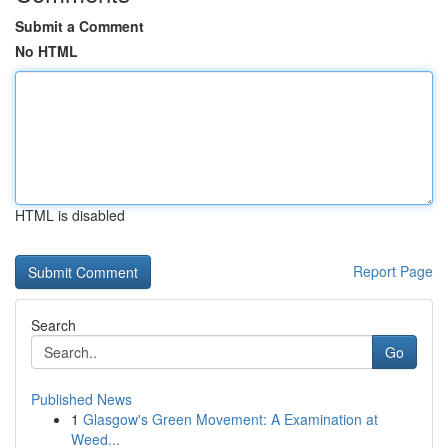
Submit a Comment
No HTML
HTML is disabled
Report Page
Search
Go
Published News
1
Glasgow's Green Movement: A Examination at
Weed...