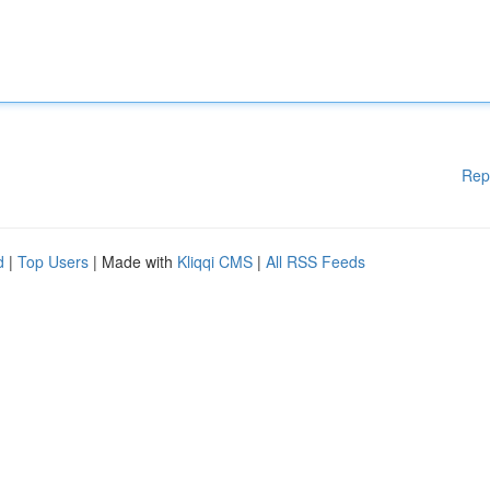
Rep
d
|
Top Users
| Made with
Kliqqi CMS
|
All RSS Feeds