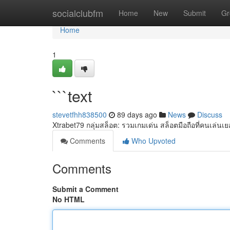
Home
socialclubfm
Home
New
Submit
Gr
Home
1
```text
stevetfhh838500
89 days ago
News
Discuss
Xtrabet79 กลุ่มสล็อต: รวมเกมเด่น สล็อตมือถือที่คนเล่นเ
Comments
Who Upvoted
Comments
Submit a Comment
No HTML