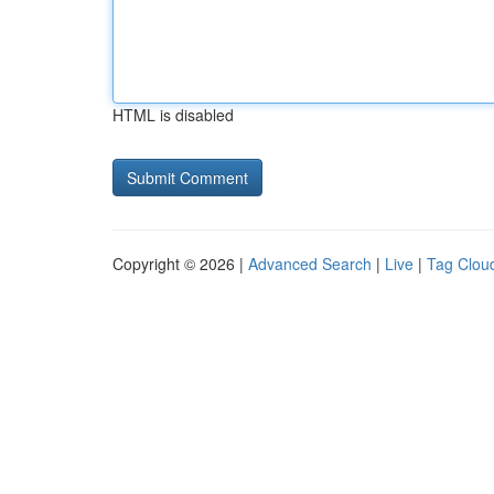
HTML is disabled
Copyright © 2026 |
Advanced Search
|
Live
|
Tag Clou