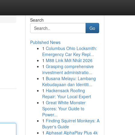
Search
Go
Published News
1
Columbus Ohio Locksmith:
Emergency Car Key Repl...
1
M88 Link Mới Nhất 2026
1
Grasping comprehensive
investment administratio...
1
Busana Melayu: Lambang
Kebudayaan dan Identiti...
1
Hackensack Roofing
Repair: Your Local Expert
1
Great White Monster
Spores: Your Guide to
Power...
1
Finding Squirrel Monkeys: A
Buyer's Guide
1
Alphasat AlphaPlay Plus 4k