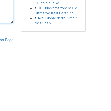
: Tudo o que vo...
1
HP Druckerpatronen: Die
Ultimative Kauf Beratung
1
Akol Global Nedir, Kimdir
Ne Sunar?
ort Page