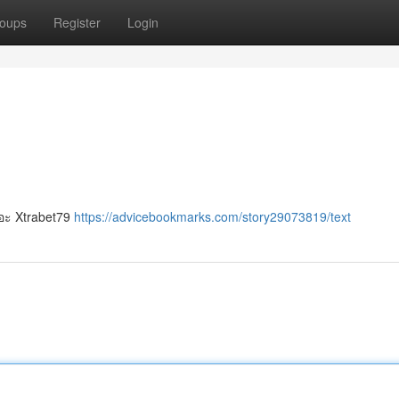
oups
Register
Login
ยอะ Xtrabet79
https://advicebookmarks.com/story29073819/text