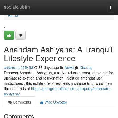
Home
socialclubfm
Togg
navi
Home
1
Anandam Ashiyana: A Tranquil
Lifestyle Experience
caraxomu255498
88 days ago
News
Discuss
Discover Anandam Ashiyana, a truly exclusive resort designed for
ultimate relaxation and rejuvenation . Nestled amongst lush
landscapes , this estate offers residents a chance to unwind from
the demands of
https://gurugramofficial.com/property/anandam-
ashiyana/
Comments
Who Upvoted
Comments