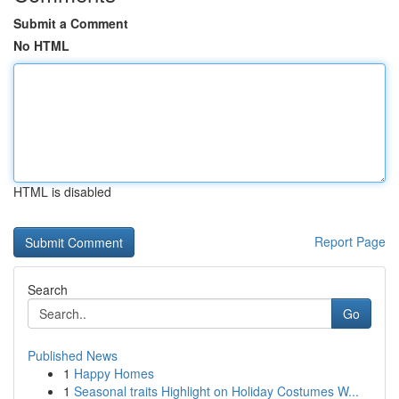
Submit a Comment
No HTML
HTML is disabled
Report Page
Search
Go
Published News
1
Happy Homes
1
Seasonal traits Highlight on Holiday Costumes W...