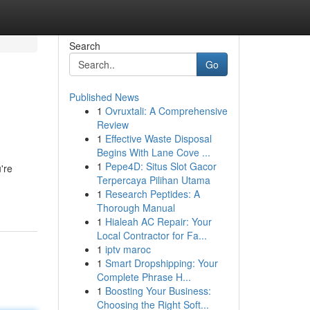
Search
Go
Published News
1
Ovruxtali: A Comprehensive
Review
1
Effective Waste Disposal
Begins With Lane Cove ...
1
Pepe4D: Situs Slot Gacor
're
Terpercaya Pilihan Utama
1
Research Peptides: A
Thorough Manual
1
Hialeah AC Repair: Your
Local Contractor for Fa...
1
iptv maroc
1
Smart Dropshipping: Your
Complete Phrase H...
1
Boosting Your Business:
Choosing the Right Soft...