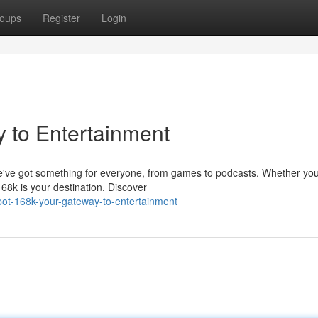
oups
Register
Login
 to Entertainment
We've got something for everyone, from games to podcasts. Whether you
168k is your destination. Discover
ot-168k-your-gateway-to-entertainment