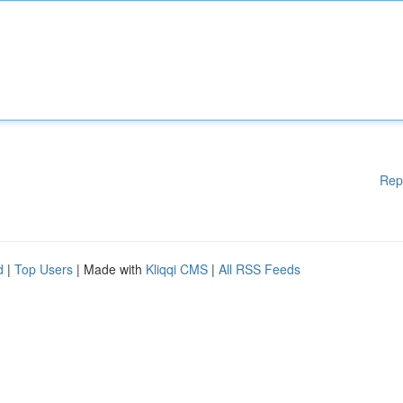
Rep
d
|
Top Users
| Made with
Kliqqi CMS
|
All RSS Feeds