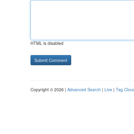
HTML is disabled
Copyright © 2026 |
Advanced Search
|
Live
|
Tag Clou