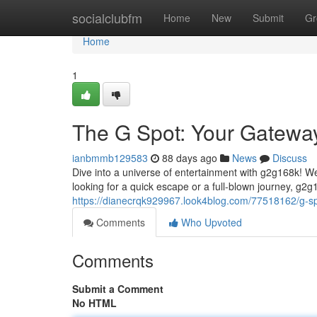
Home
socialclubfm
Home
New
Submit
Gr
Home
1
The G Spot: Your Gateway
ianbmmb129583
88 days ago
News
Discuss
Dive into a universe of entertainment with g2g168k! 
looking for a quick escape or a full-blown journey, g2g
https://dianecrqk929967.look4blog.com/77518162/g-sp
Comments
Who Upvoted
Comments
Submit a Comment
No HTML