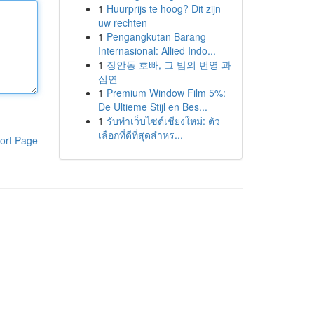
1
Huurprijs te hoog? Dit zijn
uw rechten
1
Pengangkutan Barang
Internasional: Allied Indo...
1
장안동 호빠, 그 밤의 번영 과
심연
1
Premium Window Film 5%:
De Ultieme Stijl en Bes...
1
รับทำเว็บไซต์เชียงใหม่: ตัว
เลือกที่ดีที่สุดสำหร...
ort Page