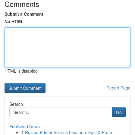
Comments
Submit a Comment
No HTML
HTML is disabled
Report Page
Search
Go
Published News
1
Roland Printer Service Lebanon: Fast & Prom...