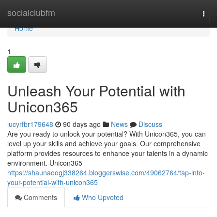
Home
socialclubfm
Togg
navi
Home
1
Unleash Your Potential with
Unicon365
lucyrfbr179648
90 days ago
News
Discuss
Are you ready to unlock your potential? With Unicon365, you can
level up your skills and achieve your goals. Our comprehensive
platform provides resources to enhance your talents in a dynamic
environment. Unicon365
https://shaunaoogj338264.bloggerswise.com/49062764/tap-into-
your-potential-with-unicon365
Comments
Who Upvoted