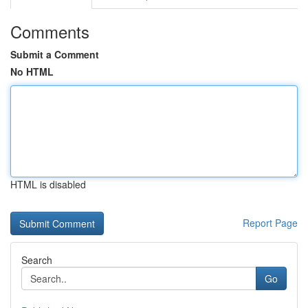
Comments
Submit a Comment
No HTML
HTML is disabled
Report Page
Search
Go