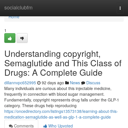
Home
socialclubfm
Togg
navi
Home
1
Understanding copyright,
Semaglutide and This Class of
Drugs: A Complete Guide
dillannvpc652995
92 days ago
News
Discuss
Many individuals are curious about this injectable medicine,
frequently in connection with blood sugar management.
Fundamentally, copyright represents drug falls under the GLP-1
category. These drugs help reproducing
https://oncedirectory.com/listings13573138/learning-about-this-
medication-semaglutide-as-well-as-glp-1-a-complete-guide
Comments
Who Upvoted