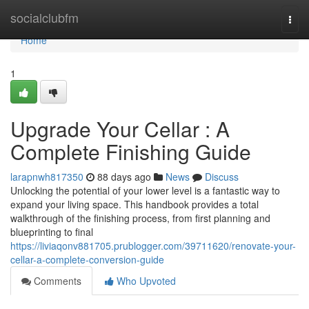
Home
socialclubfm
Togg
navi
Home
1
Upgrade Your Cellar : A
Complete Finishing Guide
larapnwh817350
88 days ago
News
Discuss
Unlocking the potential of your lower level is a fantastic way to
expand your living space. This handbook provides a total
walkthrough of the finishing process, from first planning and
blueprinting to final
https://liviaqonv881705.prublogger.com/39711620/renovate-your-
cellar-a-complete-conversion-guide
Comments
Who Upvoted