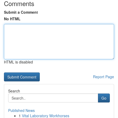
Comments
Submit a Comment
No HTML
HTML is disabled
Report Page
Search
Go
Published News
1
Vital Laboratory Workhorses