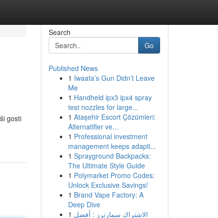
Search
Go
Published News
1
Iwaata’s Gun Didn’t Leave
Me
1
Handheld ipx3 ipx4 spray
test nozzles for large...
1
Ataşehir Escort Çözümleri:
i gosti
Alternatifler ve...
1
Professional investment
management keeps adapti...
1
Sprayground Backpacks:
The Ultimate Style Guide
1
Polymarket Promo Codes:
Unlock Exclusive Savings!
1
Brand Vape Factory: A
Deep Dive
1
الاشتراك سمارترز : أفضل