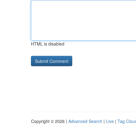
HTML is disabled
Copyright © 2026 |
Advanced Search
|
Live
|
Tag Clou