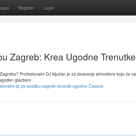
oups
Register
Login
dbu Zagreb: Krea Ugodne Trenutke
agrebu? Profesionalni DJ ključan je za stvaranje atmosfere koju će vaš
lagođen glazbeni
sionalni-dj-za-svadbu-zagreb-stvaraš-ugodne-Časove