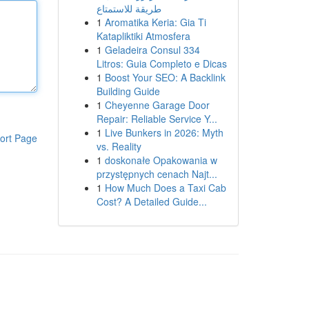
طريقة للاستمتاع
1
Aromatika Keria: Gia Ti
Katapliktiki Atmosfera
1
Geladeira Consul 334
Litros: Guia Completo e Dicas
1
Boost Your SEO: A Backlink
Building Guide
1
Cheyenne Garage Door
Repair: Reliable Service Y...
1
Live Bunkers in 2026: Myth
ort Page
vs. Reality
1
doskonałe Opakowania w
przystępnych cenach Najt...
1
How Much Does a Taxi Cab
Cost? A Detailed Guide...