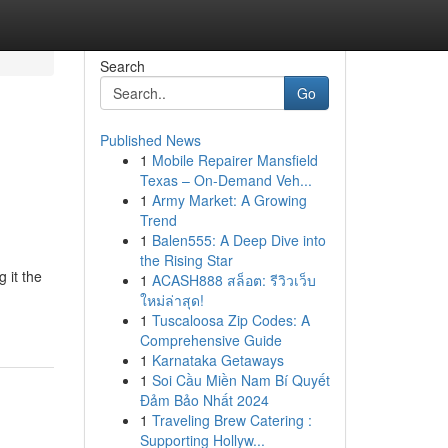
Search
Go
Published News
1
Mobile Repairer Mansfield
Texas – On-Demand Veh...
1
Army Market: A Growing
Trend
1
Balen555: A Deep Dive into
the Rising Star
 it the
1
ACASH888 สล็อต: รีวิวเว็บ
ใหม่ล่าสุด!
1
Tuscaloosa Zip Codes: A
Comprehensive Guide
1
Karnataka Getaways
1
Soi Cầu Miền Nam Bí Quyết
Đảm Bảo Nhất 2024
1
Traveling Brew Catering :
Supporting Hollyw...