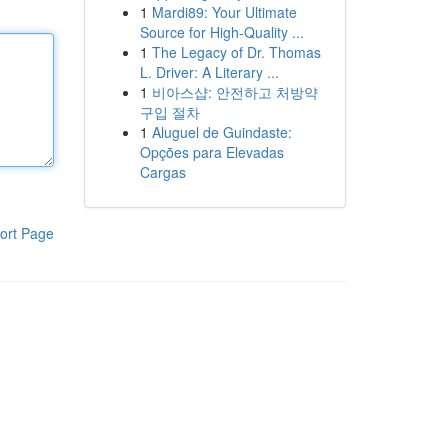
1
Mardi89: Your Ultimate
Source for High-Quality ...
1
The Legacy of Dr. Thomas
L. Driver: A Literary ...
1
비아스샵: 안전하고 처방약
구입 절차
1
Aluguel de Guindaste:
Opções para Elevadas
Cargas
ort Page