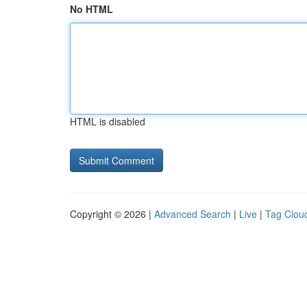
No HTML
HTML is disabled
Copyright © 2026 |
Advanced Search
|
Live
|
Tag Clou