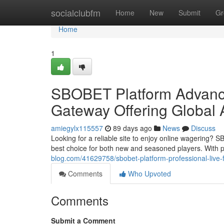
Home
socialclubfm
Home
New
Submit
Gr
Home
1
SBOBET Platform Advanced
Gateway Offering Global 
amiegylx115557
89 days ago
News
Discuss
Looking for a reliable site to enjoy online wagering? S
best choice for both new and seasoned players. With 
blog.com/41629758/sbobet-platform-professional-live-f
Comments
Who Upvoted
Comments
Submit a Comment