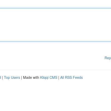
Rep
d
|
Top Users
| Made with
Kliqqi CMS
|
All RSS Feeds