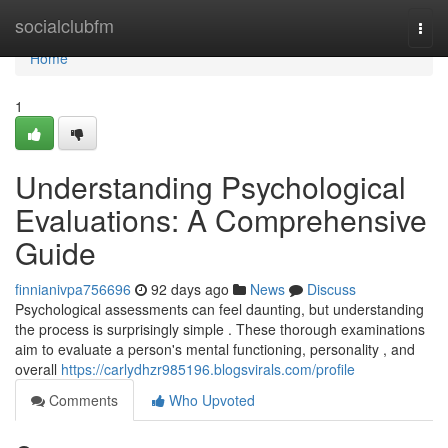
Home
socialclubfm
Togg
navi
Home
1
Understanding Psychological
Evaluations: A Comprehensive
Guide
finnianivpa756696
92 days ago
News
Discuss
Psychological assessments can feel daunting, but understanding
the process is surprisingly simple . These thorough examinations
aim to evaluate a person's mental functioning, personality , and
overall
https://carlydhzr985196.blogsvirals.com/profile
Comments
Who Upvoted