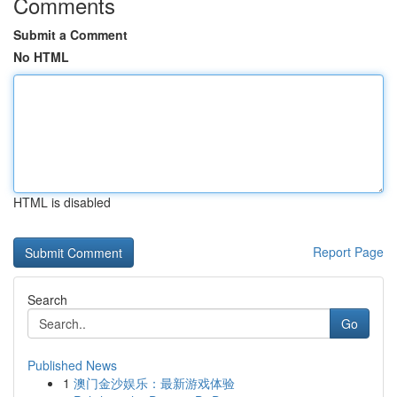
Comments
Submit a Comment
No HTML
HTML is disabled
Report Page
Search
Go
Published News
1
澳门金沙娱乐：最新游戏体验