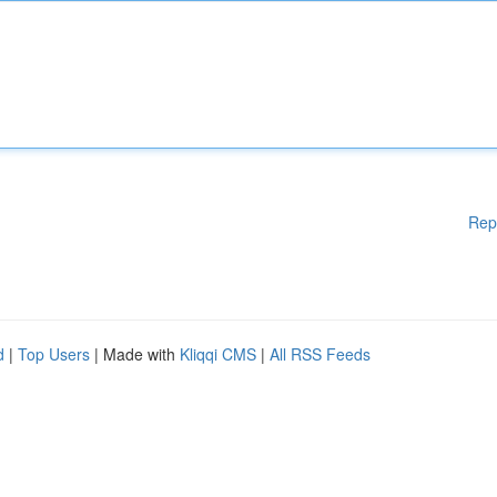
Rep
d
|
Top Users
| Made with
Kliqqi CMS
|
All RSS Feeds