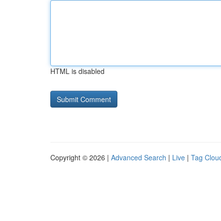
HTML is disabled
Copyright © 2026 |
Advanced Search
|
Live
|
Tag Clou