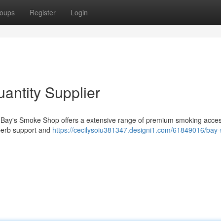
oups
Register
Login
antity Supplier
? Bay's Smoke Shop offers a extensive range of premium smoking acce
uperb support and
https://cecilysoiu381347.designi1.com/61849016/bay-