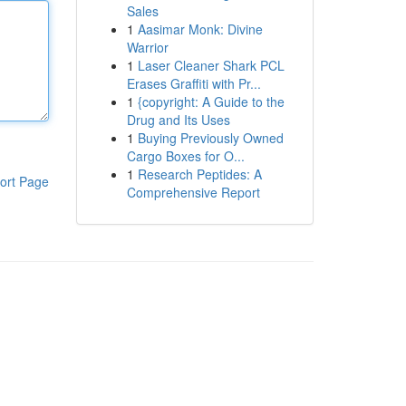
Sales
1
Aasimar Monk: Divine
Warrior
1
Laser Cleaner Shark PCL
Erases Graffiti with Pr...
1
{copyright: A Guide to the
Drug and Its Uses
1
Buying Previously Owned
Cargo Boxes for O...
1
Research Peptides: A
ort Page
Comprehensive Report