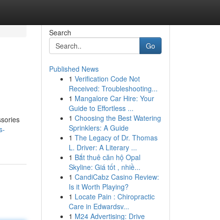
Search
Go
Published News
1
Verification Code Not
Received: Troubleshooting...
1
Mangalore Car Hire: Your
Guide to Effortless ...
1
Choosing the Best Watering
ssories
Sprinklers: A Guide
s-
1
The Legacy of Dr. Thomas
L. Driver: A Literary ...
1
Bắt thuê căn hộ Opal
Skyline: Giá tốt , nhiề...
1
CandiCabz Casino Review:
Is it Worth Playing?
1
Locate Pain : Chiropractic
Care in Edwardsv...
1
M24 Advertising: Drive