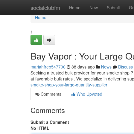
Home
socialclubfm
Home
New
Submit
Gr
Home
1
Bay Vapor : Your Large Qu
mariahfreb547796
88 days ago
News
Discuss
Seeking a trusted bulk provider for your smoke shop 
at favorable bulk rates . We specialize in delivering s
smoke-shop-your-large-quantity-supplier
Comments
Who Upvoted
Comments
Submit a Comment
No HTML