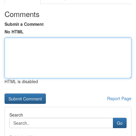
Comments
Submit a Comment
No HTML
HTML is disabled
Report Page
Search
Go