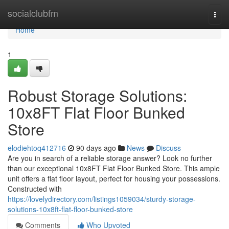
Home
socialclubfm
Togg
navi
Home
1
Robust Storage Solutions:
10x8FT Flat Floor Bunked
Store
elodiehtoq412716
90 days ago
News
Discuss
Are you in search of a reliable storage answer? Look no further
than our exceptional 10x8FT Flat Floor Bunked Store. This ample
unit offers a flat floor layout, perfect for housing your possessions.
Constructed with
https://lovelydirectory.com/listings1059034/sturdy-storage-
solutions-10x8ft-flat-floor-bunked-store
Comments
Who Upvoted