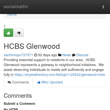
Home
socialclubfm
Togg
navi
Home
1
HCBS Glenwood
sachinxopu727571
92 days ago
News
Discuss
Providing essential support to residents in our area , HCBS
Glenwood represents a gateway to neighborhood initiatives . We
assist deserving individuals to reside self-sufficiently and engage
fully in
https://ohyesdirectory.com/listings1125242/glenwood-hcbs
Comments
Who Upvoted
Comments
Submit a Comment
No HTML