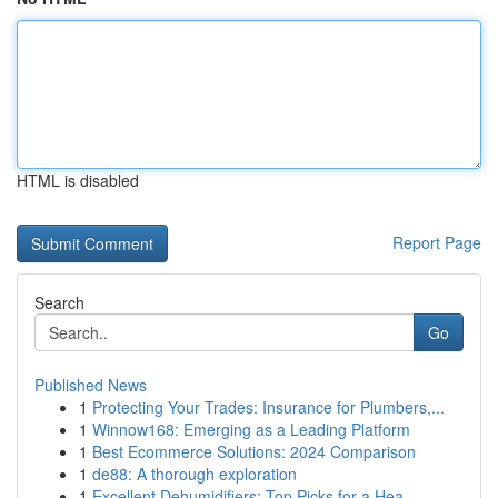
HTML is disabled
Report Page
Search
Go
Published News
1
Protecting Your Trades: Insurance for Plumbers,...
1
Winnow168: Emerging as a Leading Platform
1
Best Ecommerce Solutions: 2024 Comparison
1
de88: A thorough exploration
1
Excellent Dehumidifiers: Top Picks for a Hea...