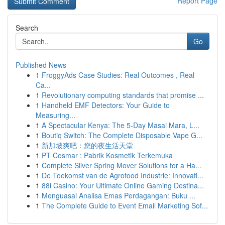
Report Page
Search
Go
Published News
1
FroggyAds Case Studies: Real Outcomes , Real
Ca...
1
Revolutionary computing standards that promise ...
1
Handheld EMF Detectors: Your Guide to
Measuring...
1
A Spectacular Kenya: The 5-Day Masai Mara, L...
1
Boutiq Switch: The Complete Disposable Vape G...
1
新加坡爽吧：您的夜生活天堂
1
PT Cosmar : Pabrik Kosmetik Terkemuka
1
Complete Silver Spring Mover Solutions for a Ha...
1
De Toekomst van de Agrofood Industrie: Innovati...
1
88i Casino: Your Ultimate Online Gaming Destina...
1
Menguasai Analisa Emas Perdagangan: Buku ...
1
The Complete Guide to Event Email Marketing Sof...