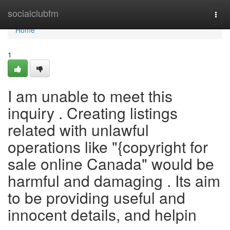
Home
socialclubfm
Togg
navi
Home
1
I am unable to meet this
inquiry . Creating listings
related with unlawful
operations like "{copyright for
sale online Canada" would be
harmful and damaging . Its aim
to be providing useful and
innocent details, and helpin