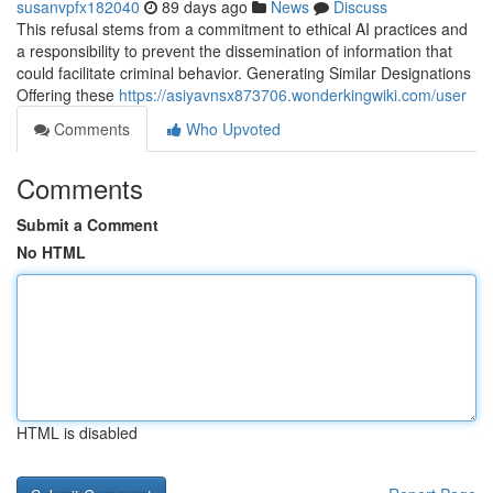
susanvpfx182040
89 days ago
News
Discuss
This refusal stems from a commitment to ethical AI practices and
a responsibility to prevent the dissemination of information that
could facilitate criminal behavior. Generating Similar Designations
Offering these
https://asiyavnsx873706.wonderkingwiki.com/user
Comments
Who Upvoted
Comments
Submit a Comment
No HTML
HTML is disabled