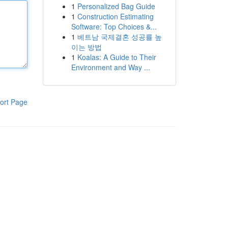
1
Personalized Bag Guide
1
Construction Estimating
Software: Top Choices &...
1
베트남 국제결혼 성공률 높
이는 방법
1
Koalas: A Guide to Their
Environment and Way ...
ort Page