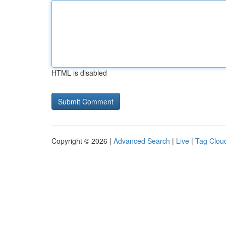
HTML is disabled
Copyright © 2026 |
Advanced Search
|
Live
|
Tag Clou