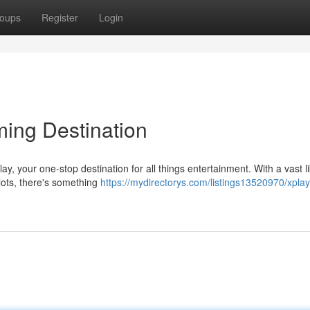
oups
Register
Login
ming Destination
ay, your one-stop destination for all things entertainment. With a vast li
lots, there's something
https://mydirectorys.com/listings13520970/xplay