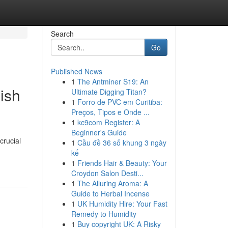
Search
Go
Published News
1
The Antminer S19: An
ish
Ultimate Digging Titan?
1
Forro de PVC em Curitiba:
Preços, Tipos e Onde ...
1
kc9com Register: A
Beginner's Guide
crucial
1
Cầu đề 36 số khung 3 ngày
kế
1
Friends Hair & Beauty: Your
Croydon Salon Desti...
1
The Alluring Aroma: A
Guide to Herbal Incense
1
UK Humidity Hire: Your Fast
Remedy to Humidity
1
Buy copyright UK: A Risky