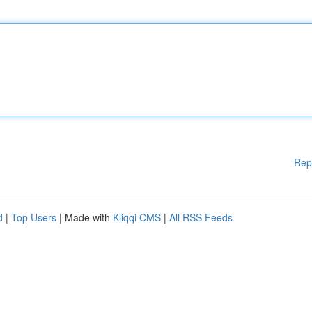
Rep
d
|
Top Users
| Made with
Kliqqi CMS
|
All RSS Feeds