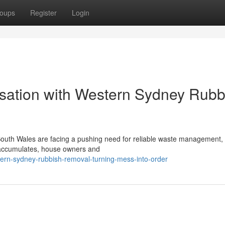
oups
Register
Login
sation with Western Sydney Rubb
outh Wales are facing a pushing need for reliable waste management, 
e accumulates, house owners and
ern-sydney-rubbish-removal-turning-mess-into-order