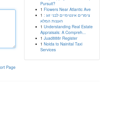
Pursuit?
1
Flowers Near Atlantic Ave
1
צימרים אינטימיים לבני זוג :
העצות המלא
1
Understanding Real Estate
Appraisals: A Compreh...
1
Juad888r Register
1
Noida to Nainital Taxi
Services
ort Page