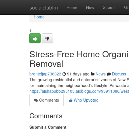
Home
socialclubfm
Home
New
Submit
Gr
Home
1
Stress-Free Home Organi
Removal
bronteljap738323
91 days ago
News
Discuss
The growing residential and enterprise zones of New S
for maintaining the neighborhood's lifestyle. As wast
https://aishapubb295105.aioblogs.com/93911086/west
Comments
Who Upvoted
Comments
Submit a Comment