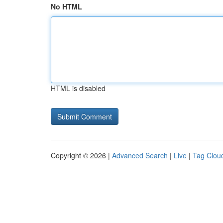
No HTML
HTML is disabled
Copyright © 2026 |
Advanced Search
|
Live
|
Tag Clou