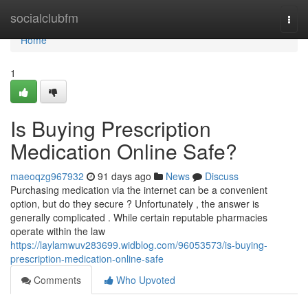
Home
socialclubfm
Togg
navi
Home
1
Is Buying Prescription
Medication Online Safe?
maeoqzg967932
91 days ago
News
Discuss
Purchasing medication via the internet can be a convenient
option, but do they secure ? Unfortunately , the answer is
generally complicated . While certain reputable pharmacies
operate within the law
https://laylamwuv283699.widblog.com/96053573/is-buying-
prescription-medication-online-safe
Comments
Who Upvoted