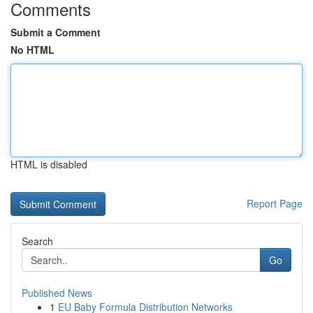
Comments
Submit a Comment
No HTML
HTML is disabled
Report Page
Search
Go
Published News
1
EU Baby Formula Distribution Networks