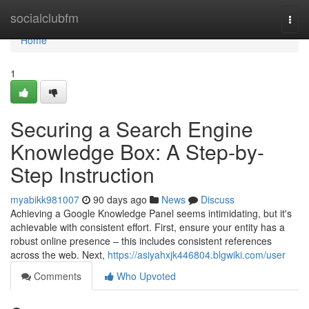
Home
socialclubfm
Togg
navi
Home
1
Securing a Search Engine
Knowledge Box: A Step-by-
Step Instruction
myabikk981007
90 days ago
News
Discuss
Achieving a Google Knowledge Panel seems intimidating, but it's
achievable with consistent effort. First, ensure your entity has a
robust online presence – this includes consistent references
across the web. Next,
https://asiyahxjk446804.blgwiki.com/user
Comments
Who Upvoted