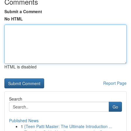
Comments
Submit a Comment
No HTML
HTML is disabled
Report Page
Search
Go
Published News
1
{Teen Patti Master: The Ultimate Introduction ...