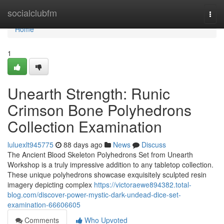
Home
socialclubfm
Togg
navi
Home
1
Unearth Strength: Runic
Crimson Bone Polyhedrons
Collection Examination
luluexlt945775
88 days ago
News
Discuss
The Ancient Blood Skeleton Polyhedrons Set from Unearth
Workshop is a truly impressive addition to any tabletop collection.
These unique polyhedrons showcase exquisitely sculpted resin
imagery depicting complex
https://victoraewe894382.total-
blog.com/discover-power-mystic-dark-undead-dice-set-
examination-66606605
Comments
Who Upvoted