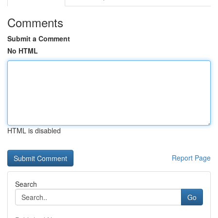
Comments
Submit a Comment
No HTML
HTML is disabled
Report Page
Search
Go