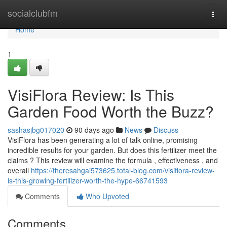
Home
socialclubfm
Togg
navi
Home
1
VisiFlora Review: Is This
Garden Food Worth the Buzz?
sashasjbg017020
90 days ago
News
Discuss
VisiFlora has been generating a lot of talk online, promising
incredible results for your garden. But does this fertilizer meet the
claims ? This review will examine the formula , effectiveness , and
overall
https://theresahgai573625.total-blog.com/visiflora-review-
is-this-growing-fertilizer-worth-the-hype-66741593
Comments
Who Upvoted
Comments