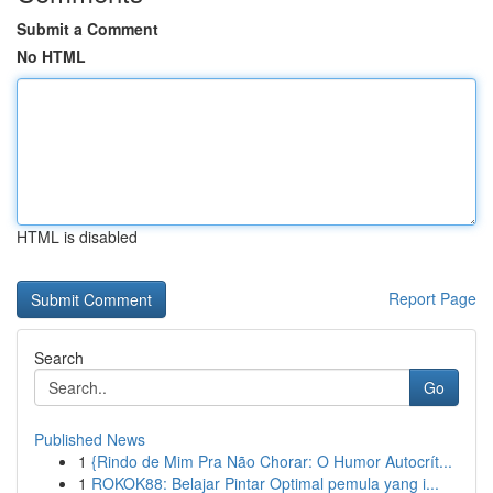
Submit a Comment
No HTML
HTML is disabled
Report Page
Search
Go
Published News
1
{Rindo de Mim Pra Não Chorar: O Humor Autocrít...
1
ROKOK88: Belajar Pintar Optimal pemula yang i...