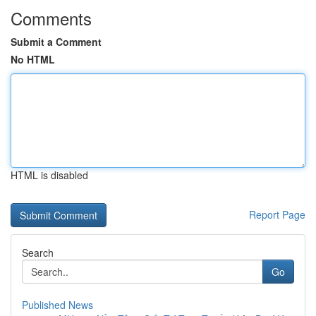
Comments
Submit a Comment
No HTML
HTML is disabled
Report Page
Search
Go
Published News