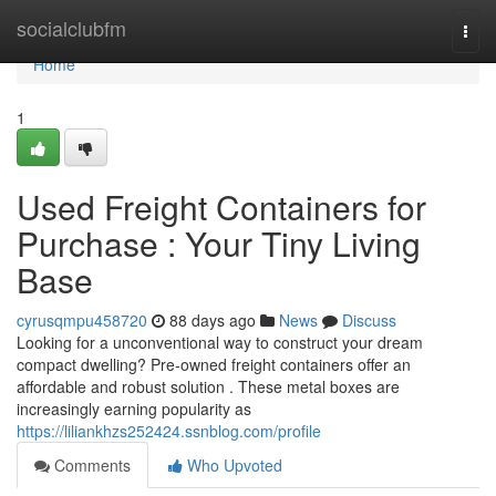
Home
socialclubfm
Togg
navi
Home
1
Used Freight Containers for
Purchase : Your Tiny Living
Base
cyrusqmpu458720
88 days ago
News
Discuss
Looking for a unconventional way to construct your dream
compact dwelling? Pre-owned freight containers offer an
affordable and robust solution . These metal boxes are
increasingly earning popularity as
https://liliankhzs252424.ssnblog.com/profile
Comments
Who Upvoted