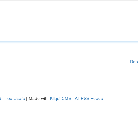
Rep
d
|
Top Users
| Made with
Kliqqi CMS
|
All RSS Feeds