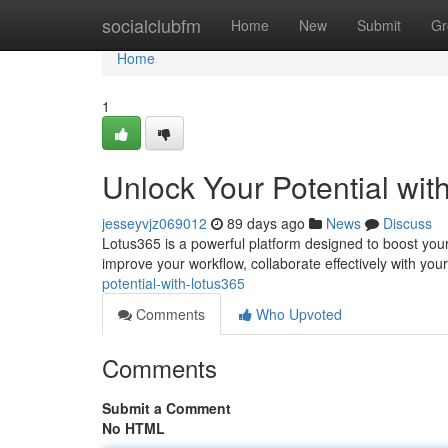
Home
socialclubfm
Home
New
Submit
Gr
Home
1
Unlock Your Potential wit
jesseyvjz069012
89 days ago
News
Discuss
Lotus365 is a powerful platform designed to boost your 
improve your workflow, collaborate effectively with you
potential-with-lotus365
Comments
Who Upvoted
Comments
Submit a Comment
No HTML