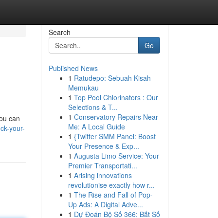
Search
Go
Published News
1
Ratudepo: Sebuah Kisah
Memukau
1
Top Pool Chlorinators : Our
Selections & T...
1
Conservatory Repairs Near
you can
Me: A Local Guide
ck-your-
1
{Twitter SMM Panel: Boost
Your Presence & Exp...
1
Augusta Limo Service: Your
Premier Transportati...
1
Arising innovations
revolutionise exactly how r...
1
The Rise and Fall of Pop-
Up Ads: A Digital Adve...
1
Dự Đoán Bộ Số 366: Bắt Số