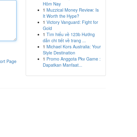
Hôm Nay
1
Muzzical Money Review: Is
It Worth the Hype?
1
Victory Vanguard: Fight for
Gold
1
Tìm hiểu về 123b Hướng
dẫn chi tiết về trang ...
1
Michael Kors Australia: Your
Style Destination
1
Promo Anggota Pkv Game :
ort Page
Dapatkan Manfaat...