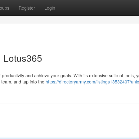
oups
Register
Login
h Lotus365
productivity and achieve your goals. With its extensive suite of tools, 
r team, and tap into the
https://directoryarmy.com/listings13532407/unlo