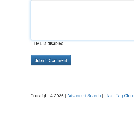
HTML is disabled
Copyright © 2026 |
Advanced Search
|
Live
|
Tag Clou