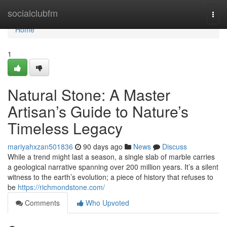
Home
socialclubfm
Togg
navi
Home
1
Natural Stone: A Master
Artisan’s Guide to Nature’s
Timeless Legacy
mariyahxzan501836
90 days ago
News
Discuss
While a trend might last a season, a single slab of marble carries
a geological narrative spanning over 200 million years. It’s a silent
witness to the earth’s evolution; a piece of history that refuses to
be
https://richmondstone.com/
Comments
Who Upvoted