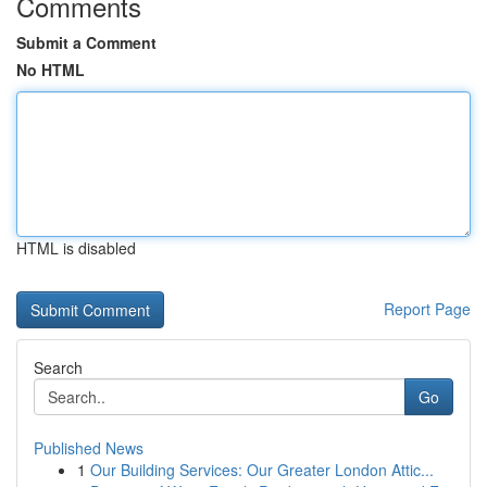
Comments
Submit a Comment
No HTML
HTML is disabled
Report Page
Search
Go
Published News
1
Our Building Services: Our Greater London Attic...