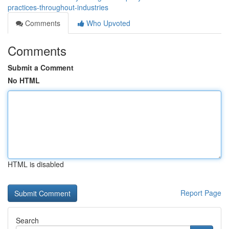
practices-throughout-industries
Comments
Who Upvoted
Comments
Submit a Comment
No HTML
HTML is disabled
Report Page
Search