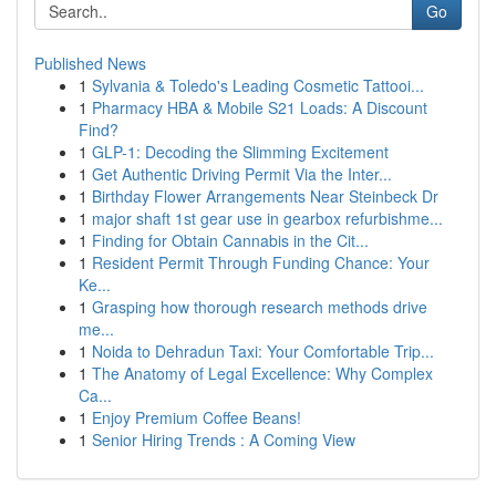
Go
Published News
1
Sylvania & Toledo's Leading Cosmetic Tattooi...
1
Pharmacy HBA & Mobile S21 Loads: A Discount
Find?
1
GLP-1: Decoding the Slimming Excitement
1
Get Authentic Driving Permit Via the Inter...
1
Birthday Flower Arrangements Near Steinbeck Dr
1
major shaft 1st gear use in gearbox refurbishme...
1
Finding for Obtain Cannabis in the Cit...
1
Resident Permit Through Funding Chance: Your
Ke...
1
Grasping how thorough research methods drive
me...
1
Noida to Dehradun Taxi: Your Comfortable Trip...
1
The Anatomy of Legal Excellence: Why Complex
Ca...
1
Enjoy Premium Coffee Beans!
1
Senior Hiring Trends : A Coming View