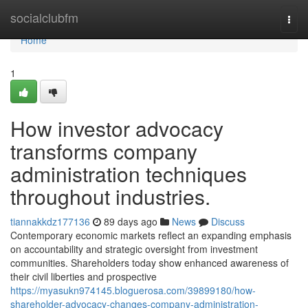
Home
socialclubfm
Togg
navi
Home
1
How investor advocacy
transforms company
administration techniques
throughout industries.
tiannakkdz177136
89 days ago
News
Discuss
Contemporary economic markets reflect an expanding emphasis
on accountability and strategic oversight from investment
communities. Shareholders today show enhanced awareness of
their civil liberties and prospective
https://myasukn974145.bloguerosa.com/39899180/how-
shareholder-advocacy-changes-company-administration-