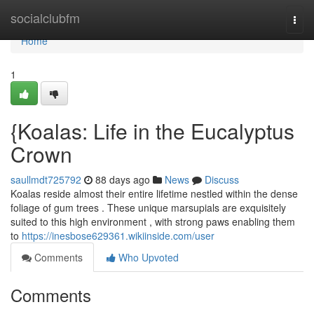
Home
socialclubfm
Togg
navi
Home
1
{Koalas: Life in the Eucalyptus
Crown
saullmdt725792
88 days ago
News
Discuss
Koalas reside almost their entire lifetime nestled within the dense
foliage of gum trees . These unique marsupials are exquisitely
suited to this high environment , with strong paws enabling them
to
https://inesbose629361.wikiinside.com/user
Comments
Who Upvoted
Comments