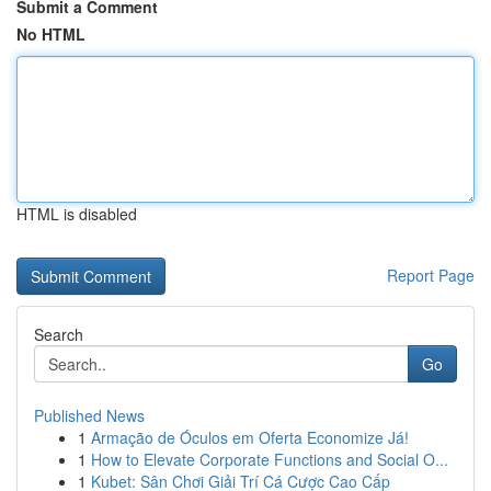
Submit a Comment
No HTML
HTML is disabled
Report Page
Search
Go
Published News
1
Armação de Óculos em Oferta Economize Já!
1
How to Elevate Corporate Functions and Social O...
1
Kubet: Sân Chơi Giải Trí Cá Cược Cao Cấp