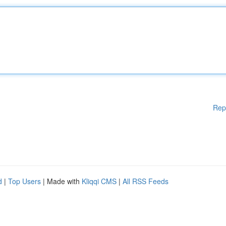
Rep
d
|
Top Users
| Made with
Kliqqi CMS
|
All RSS Feeds