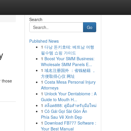
Search
Go
Published News
1
다낭 돈키호테: 베트남 여행
y
필수템 쇼핑 가이드
1
Boost Your SMM Business:
Wholesale SMM Panels E...
1
域名注册国外 ：省钱秘籍 ，
方便取得心仪 网址
r those
1
Costa Mesa Personal Injury
Attorneys
1
Unlock Your Dentabiome : A
Guide to Mouth H...
1
สล็อต888: คู่มือสำหรับมือใหม่
1
Cô Gái Gọi Sài Gòn Ẩn
Phía Sau Vẻ Xinh Đẹp
1
Download FB777 Software :
Your Best Manual