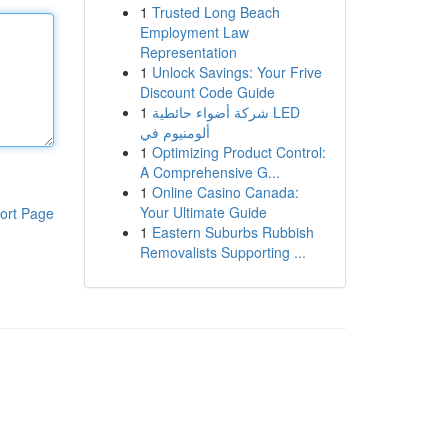
1
Trusted Long Beach
Employment Law
Representation
1
Unlock Savings: Your Frive
Discount Code Guide
1
شركة أضواء حائطية LED
ألومنيوم في
1
Optimizing Product Control:
A Comprehensive G...
1
Online Casino Canada:
Your Ultimate Guide
ort Page
1
Eastern Suburbs Rubbish
Removalists Supporting ...