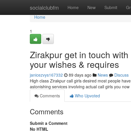
Home
socialclubfm
Home
New
Submit
Gr
Home
1
Zirakpur get in touch with 
your wishes & requires
janicezvys167332
89 days ago
News
Discuss
High class Zirakpur call girls desired most people have
astonishing services involving actual call girls you n
Comments
Who Upvoted
Comments
Submit a Comment
No HTML