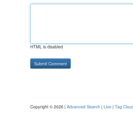
HTML is disabled
Copyright © 2026 |
Advanced Search
|
Live
|
Tag Clou