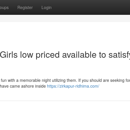
oups
Register
Login
Girls low priced available to satisf
 fun with a memorable night utilizing them. If you should are seeking fo
ow have came ashore inside
https://zirkapur-ridhima.com/