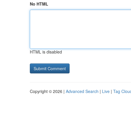
No HTML
HTML is disabled
Copyright © 2026 |
Advanced Search
|
Live
|
Tag Clou