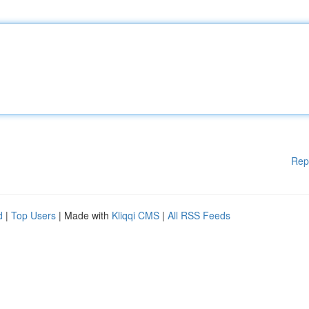
Rep
d
|
Top Users
| Made with
Kliqqi CMS
|
All RSS Feeds