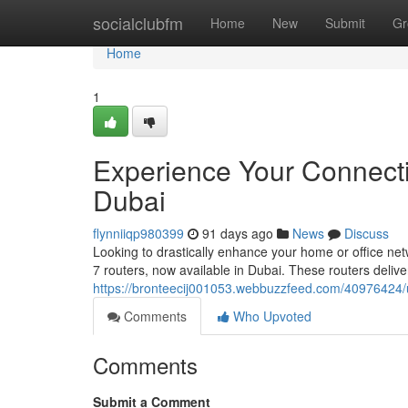
Home
socialclubfm
Home
New
Submit
Gr
Home
1
Experience Your Connectiv
Dubai
flynniiqp980399
91 days ago
News
Discuss
Looking to drastically enhance your home or office ne
7 routers, now available in Dubai. These routers deliv
https://bronteecij001053.webbuzzfeed.com/40976424/unl
Comments
Who Upvoted
Comments
Submit a Comment