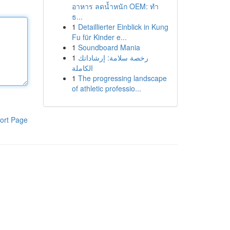
อาหาร ลดน้ำหนัก OEM: ทำ
ธ...
1
Detaillierter Einblick in Kung
Fu für Kinder e...
1
Soundboard Mania
1
رخصة سلامة: إرشاداتك
الكاملة
1
The progressing landscape
of athletic professio...
ort Page