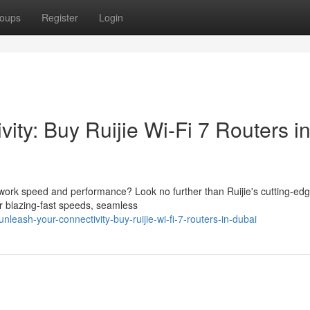
oups
Register
Login
ity: Buy Ruijie Wi-Fi 7 Routers i
twork speed and performance? Look no further than Ruijie's cutting-edg
er blazing-fast speeds, seamless
eash-your-connectivity-buy-ruijie-wi-fi-7-routers-in-dubai