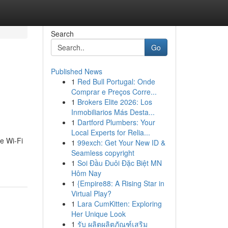
Search
Go
Published News
1
Red Bull Portugal: Onde
n
Comprar e Preços Corre...
1
Brokers Elite 2026: Los
Inmobiliarios Más Desta...
1
Dartford Plumbers: Your
Local Experts for Relia...
e Wi-Fi
1
99exch: Get Your New ID &
Seamless copyright
1
Soi Đầu Đuôi Đặc Biệt MN
Hôm Nay
1
{Empire88: A Rising Star in
Virtual Play?
1
Lara CumKitten: Exploring
Her Unique Look
1
รับ ผลิตผลิตภัณฑ์เสริม