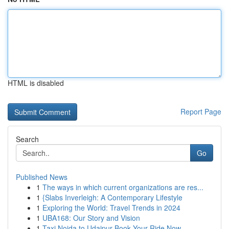
HTML is disabled
Report Page
Search
Go
Published News
1
The ways in which current organizations are res...
1
{Slabs Inverleigh: A Contemporary Lifestyle
1
Exploring the World: Travel Trends in 2024
1
UBA168: Our Story and Vision
1
Taxi Noida to Udaipur Book Your Ride Now