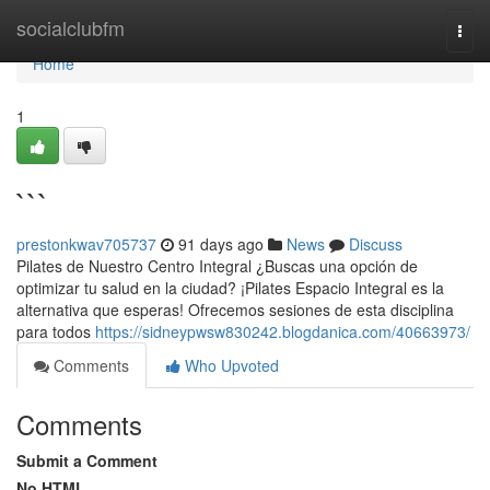
Home
socialclubfm
Togg
navi
Home
1
```
prestonkwav705737
91 days ago
News
Discuss
Pilates de Nuestro Centro Integral ¿Buscas una opción de
optimizar tu salud en la ciudad? ¡Pilates Espacio Integral es la
alternativa que esperas! Ofrecemos sesiones de esta disciplina
para todos
https://sidneypwsw830242.blogdanica.com/40663973/
Comments
Who Upvoted
Comments
Submit a Comment
No HTML