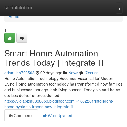
Home
socialclubfm
Togg
navi
Home
1
Smart Home Automation
Trends Today | Integrate IT
adamtjho726508
92 days ago
News
Discuss
Home Automation Technology Becomes Essential for Modern
Living Home automation technology has transformed how families
and businesses manage their living spaces. Today's smart home
devices deliver unprecedented
https://violapzmu868650.bloginder.com/41862281/intelligent-
home-systems-trends-now-integrate-it
Comments
Who Upvoted