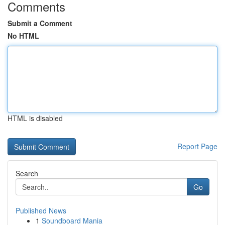
Comments
Submit a Comment
No HTML
HTML is disabled
Report Page
Search
Go
Published News
1
Soundboard Mania