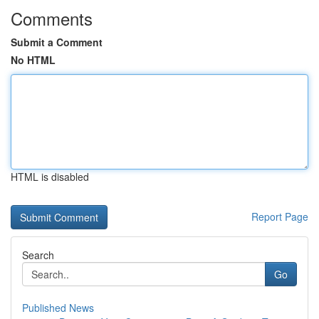
Comments
Submit a Comment
No HTML
HTML is disabled
Report Page
Search
Go
Published News