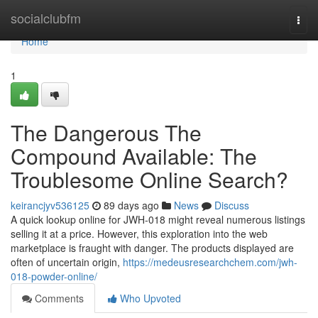
Home
socialclubfm
Togg
navi
Home
1
The Dangerous The
Compound Available: The
Troublesome Online Search?
keirancjyv536125
89 days ago
News
Discuss
A quick lookup online for JWH-018 might reveal numerous listings
selling it at a price. However, this exploration into the web
marketplace is fraught with danger. The products displayed are
often of uncertain origin,
https://medeusresearchchem.com/jwh-
018-powder-online/
Comments
Who Upvoted