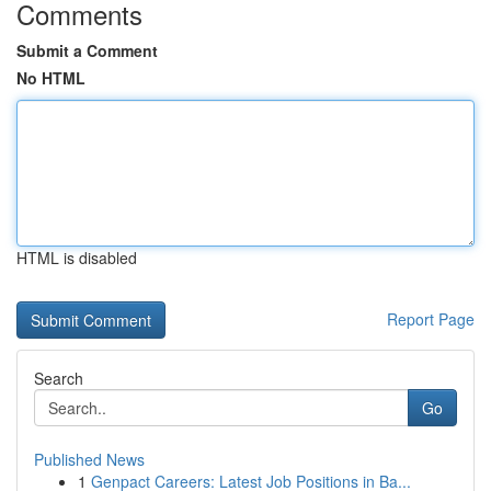
Comments
Submit a Comment
No HTML
HTML is disabled
Report Page
Search
Go
Published News
1
Genpact Careers: Latest Job Positions in Ba...