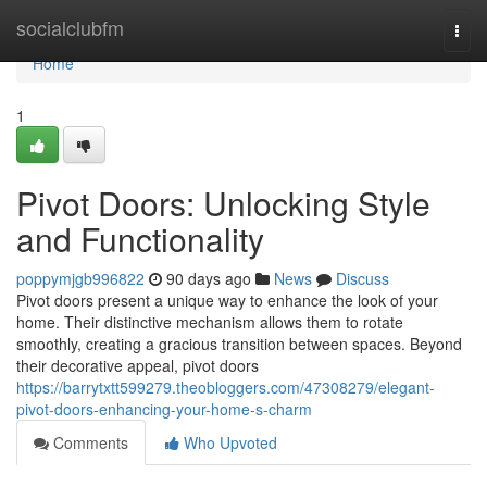
Home
socialclubfm
Togg
navi
Home
1
Pivot Doors: Unlocking Style
and Functionality
poppymjgb996822
90 days ago
News
Discuss
Pivot doors present a unique way to enhance the look of your
home. Their distinctive mechanism allows them to rotate
smoothly, creating a gracious transition between spaces. Beyond
their decorative appeal, pivot doors
https://barrytxtt599279.theobloggers.com/47308279/elegant-
pivot-doors-enhancing-your-home-s-charm
Comments
Who Upvoted