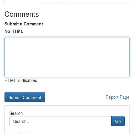
Comments
Submit a Comment
No HTML
HTML is disabled
Report Page
Search
Go