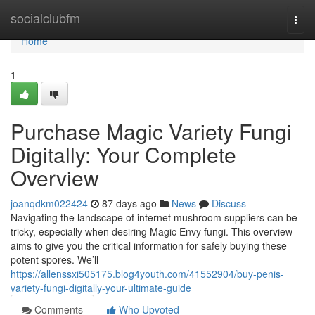
Home
socialclubfm
Togg
navi
Home
1
Purchase Magic Variety Fungi
Digitally: Your Complete
Overview
joanqdkm022424
87 days ago
News
Discuss
Navigating the landscape of internet mushroom suppliers can be
tricky, especially when desiring Magic Envy fungi. This overview
aims to give you the critical information for safely buying these
potent spores. We’ll
https://allenssxi505175.blog4youth.com/41552904/buy-penis-
variety-fungi-digitally-your-ultimate-guide
Comments
Who Upvoted